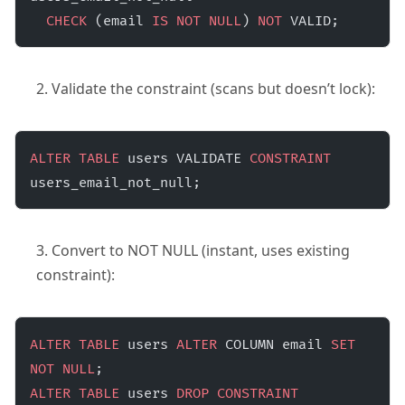
  CHECK
 (email 
IS NOT NULL
) 
NOT
 VALID;
Validate the constraint (scans but doesn’t lock):
ALTER
 TABLE
 users VALIDATE 
CONSTRAINT
users_email_not_null;
Convert to NOT NULL (instant, uses existing
constraint):
ALTER
 TABLE
 users 
ALTER
 COLUMN email 
SET
NOT NULL
;
ALTER
 TABLE
 users 
DROP
 CONSTRAINT