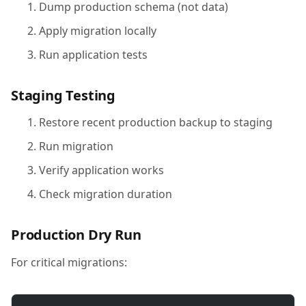
Dump production schema (not data)
Apply migration locally
Run application tests
Staging Testing
Restore recent production backup to staging
Run migration
Verify application works
Check migration duration
Production Dry Run
For critical migrations: