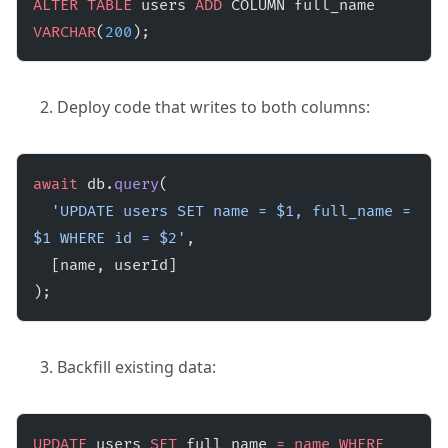
ALTER
 TABLE
 users 
ADD
 COLUMN full_name 
VARCHAR
(
200
);
Deploy code that writes to both columns:
await
 db.
query
(
  'UPDATE users SET name = $1, full_name = 
$1 WHERE id = $2'
,
  [name, userId]
);
Backfill existing data:
UPDATE
 users 
SET
 full_name 
=
 name
 WHERE