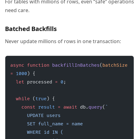
For tables with millions of rows, even “safe” operations
need care.
Batched Backfills
Never update millions of rows in one transaction:
async
 function
 backfillInBatches
(
batchSize
=
 1000
) {
  let
 processed 
=
 0
;
  while
 (
true
) {
    const
 result
 =
 await
 db.
query
(
`
      UPDATE users 
      SET full_name = name 
      WHERE id IN (