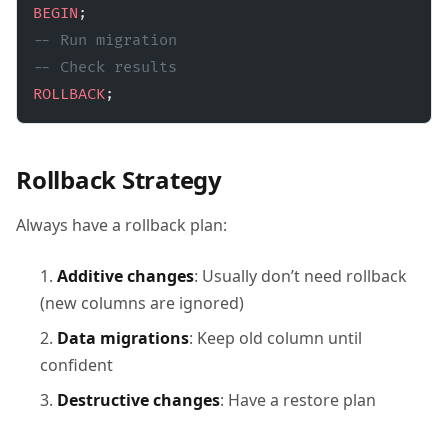
BEGIN
;
-- Run migration
-- Check results
ROLLBACK
;
Rollback Strategy
Always have a rollback plan:
Additive changes
: Usually don’t need rollback
(new columns are ignored)
Data migrations
: Keep old column until
confident
Destructive changes
: Have a restore plan