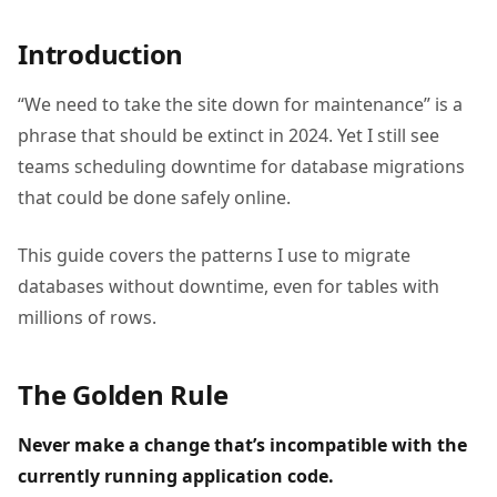
Introduction
“We need to take the site down for maintenance” is a
phrase that should be extinct in 2024. Yet I still see
teams scheduling downtime for database migrations
that could be done safely online.
This guide covers the patterns I use to migrate
databases without downtime, even for tables with
millions of rows.
The Golden Rule
Never make a change that’s incompatible with the
currently running application code.