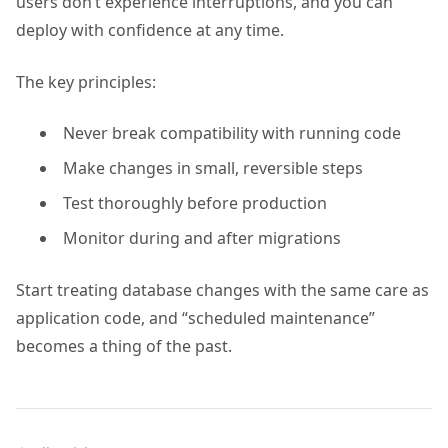
users don’t experience interruptions, and you can
deploy with confidence at any time.
The key principles:
Never break compatibility with running code
Make changes in small, reversible steps
Test thoroughly before production
Monitor during and after migrations
Start treating database changes with the same care as
application code, and “scheduled maintenance”
becomes a thing of the past.