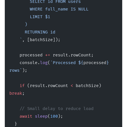
        SELECT id FROM users 
        WHERE full_name IS NULL 
        LIMIT $1
      )
      RETURNING id
    `
, [batchSize]);
    processed 
+=
 result.rowCount;
    console.
log
(
`Processed ${
processed
} 
rows`
);
    if
 (result.rowCount 
<
 batchSize) 
break
;
    // Small delay to reduce load
    await
 sleep
(
100
);
  }