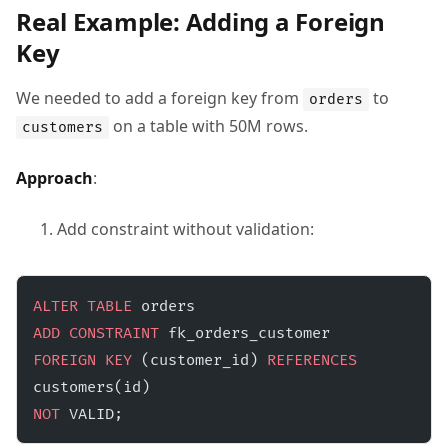
Real Example: Adding a Foreign
Key
We needed to add a foreign key from
to
orders
on a table with 50M rows.
customers
Approach
:
Add constraint without validation:
ALTER
 TABLE
 orders 
ADD
 CONSTRAINT
 fk_orders_customer 
FOREIGN KEY
 (customer_id) 
REFERENCES
customers(id) 
NOT
 VALID;