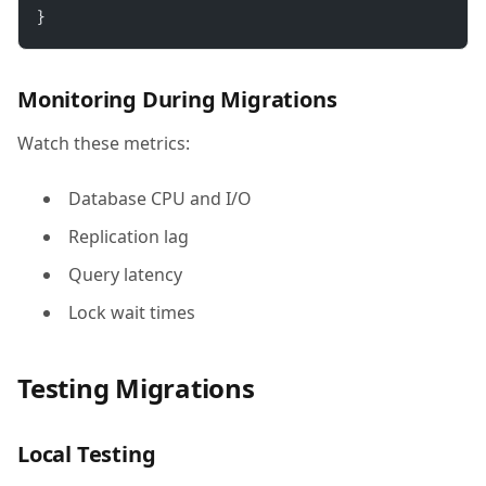
}
Monitoring During Migrations
Watch these metrics:
Database CPU and I/O
Replication lag
Query latency
Lock wait times
Testing Migrations
Local Testing