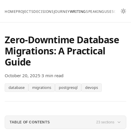
HOME
PROJECTS
DECISIONS
JOURNEY
WRITING
SPEAKING
USES
CONTAC
Zero-Downtime Database
Migrations: A Practical
Guide
October 20, 2025
·
3 min read
database
migrations
postgresql
devops
TABLE OF CONTENTS
23 sections