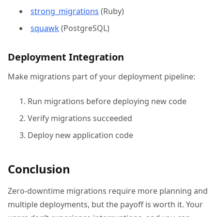
strong_migrations
(Ruby)
squawk
(PostgreSQL)
Deployment Integration
Make migrations part of your deployment pipeline:
Run migrations before deploying new code
Verify migrations succeeded
Deploy new application code
Conclusion
Zero-downtime migrations require more planning and
multiple deployments, but the payoff is worth it. Your