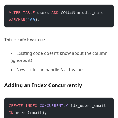
ALTER
 TABLE
 users 
ADD
 COLUMN middle_name 
VARCHAR
(
100
);
This is safe because:
Existing code doesn’t know about the column
(ignores it)
New code can handle NULL values
Adding an Index Concurrently
CREATE
 INDEX
 CONCURRENTLY
 idx_users_email 
ON
 users(email);