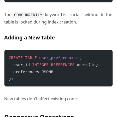
The
keyword is crucial—without it, the
CONCURRENTLY
table is locked during index creation.
Adding a New Table
CREATE
 TABLE
 user_preferences
 (
  user_id 
INTEGER
 REFERENCES
 users(id),
  preferences JSONB
);
New tables don’t affect existing code.
Dangerous Operations