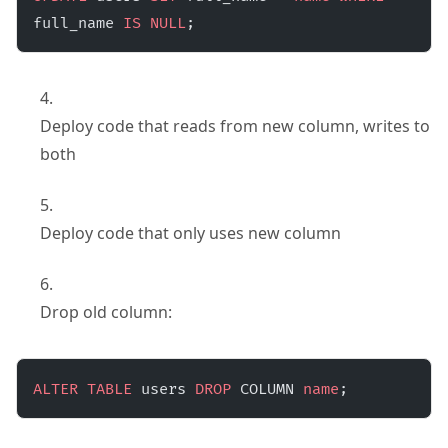
full_name 
IS
 NULL
;
Deploy code that reads from new column, writes to
both
Deploy code that only uses new column
Drop old column:
ALTER
 TABLE
 users 
DROP
 COLUMN 
name
;