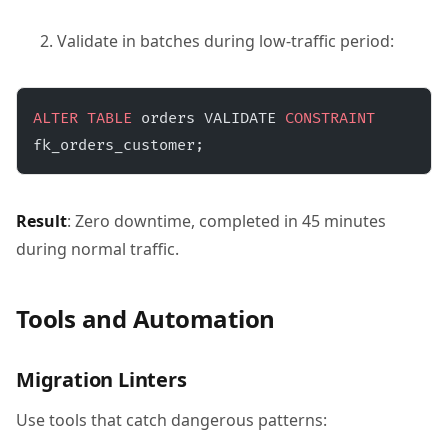
Validate in batches during low-traffic period:
ALTER
 TABLE
 orders VALIDATE 
CONSTRAINT
fk_orders_customer;
Result
: Zero downtime, completed in 45 minutes
during normal traffic.
Tools and Automation
Migration Linters
Use tools that catch dangerous patterns: