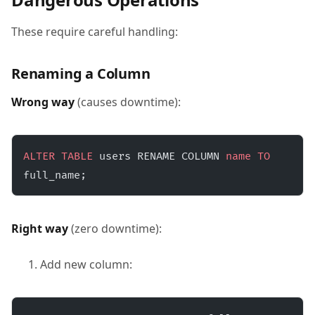
These require careful handling:
Renaming a Column
Wrong way
(causes downtime):
ALTER
 TABLE
 users RENAME COLUMN 
name
 TO
full_name;
Right way
(zero downtime):
Add new column: