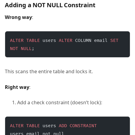
Adding a NOT NULL Constraint
Wrong way
:
ALTER
 TABLE
 users 
ALTER
 COLUMN email 
SET
NOT NULL
;
This scans the entire table and locks it.
Right way
:
Add a check constraint (doesn’t lock):
ALTER
 TABLE
 users 
ADD
 CONSTRAINT
users_email_not_null 