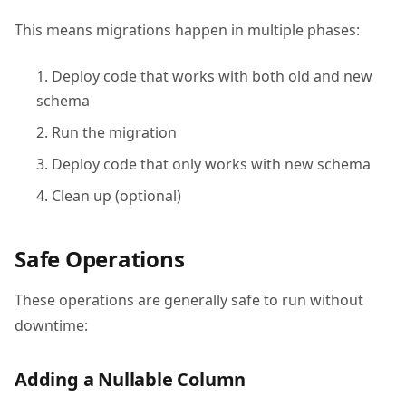
This means migrations happen in multiple phases:
Deploy code that works with both old and new
schema
Run the migration
Deploy code that only works with new schema
Clean up (optional)
Safe Operations
These operations are generally safe to run without
downtime:
Adding a Nullable Column