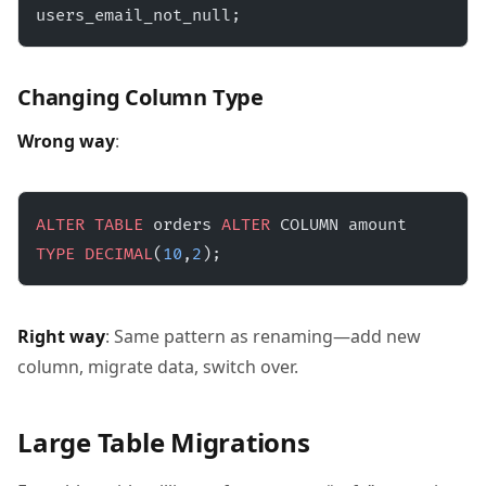
users_email_not_null;
Changing Column Type
Wrong way
:
ALTER
 TABLE
 orders 
ALTER
 COLUMN amount 
TYPE
 DECIMAL
(
10
,
2
);
Right way
: Same pattern as renaming—add new
column, migrate data, switch over.
Large Table Migrations