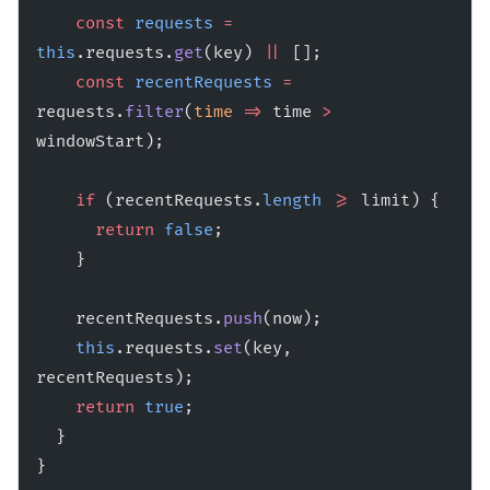
    const
 requests
 =
this
.requests.
get
(key) 
||
 [];
    const
 recentRequests
 =
requests.
filter
(
time
 =>
 time 
>
windowStart);
    if
 (recentRequests.
length
 >=
 limit) {
      return
 false
;
    }
    recentRequests.
push
(now);
    this
.requests.
set
(key, 
recentRequests);
    return
 true
;
  }
}