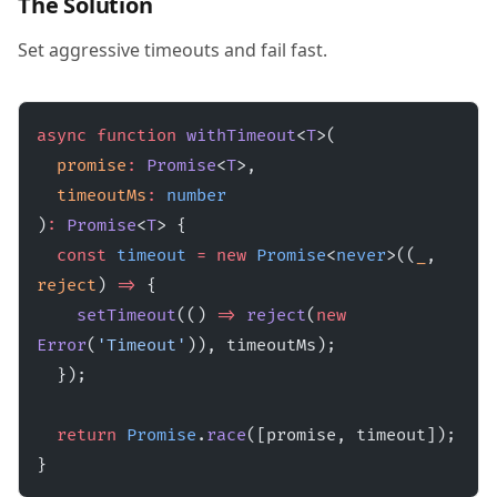
The Solution
Set aggressive timeouts and fail fast.
async
 function
 withTimeout
<
T
>(
  promise
:
 Promise
<
T
>,
  timeoutMs
:
 number
)
:
 Promise
<
T
> {
  const
 timeout
 =
 new
 Promise
<
never
>((
_
, 
reject
) 
=>
 {
    setTimeout
(() 
=>
 reject
(
new
Error
(
'Timeout'
)), timeoutMs);
  });
  return
 Promise
.
race
([promise, timeout]);
}