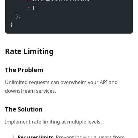
      :
 []
  };
}
Rate Limiting
The Problem
Unlimited requests can overwhelm your API and
downstream services.
The Solution
Implement rate limiting at multiple levels:
Per-user limits
: Prevent individual users from