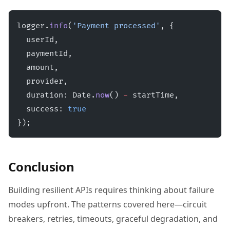
logger.
info
(
'Payment processed'
, {
  userId,
  paymentId,
  amount,
  provider,
  duration: Date.
now
() 
-
 startTime,
  success: 
true
});
Conclusion
Building resilient APIs requires thinking about failure
modes upfront. The patterns covered here—circuit
breakers, retries, timeouts, graceful degradation, and