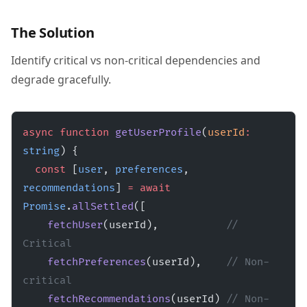
The Solution
Identify critical vs non-critical dependencies and
degrade gracefully.
async
 function
 getUserProfile
(
userId
:
string
) {
  const
 [
user
, 
preferences
, 
recommendations
] 
=
 await
Promise
.
allSettled
([
    fetchUser
(userId),           
// 
Critical
    fetchPreferences
(userId),    
// Non-
critical
    fetchRecommendations
(userId) 
// Non-