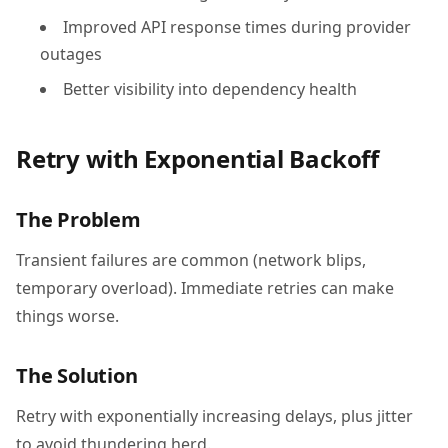
Improved API response times during provider
outages
Better visibility into dependency health
Retry with Exponential Backoff
The Problem
Transient failures are common (network blips,
temporary overload). Immediate retries can make
things worse.
The Solution
Retry with exponentially increasing delays, plus jitter
to avoid thundering herd.