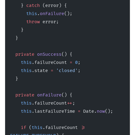
    } 
catch
 (error) {
      this
.
onFailure
();
      throw
 error;
    }
  }
  private
 onSuccess
() {
    this
.failureCount 
=
 0
;
    this
.state 
=
 'closed'
;
  }
  private
 onFailure
() {
    this
.failureCount
++
;
    this
.lastFailureTime 
=
 Date.
now
();
    if
 (
this
.failureCount 
>=