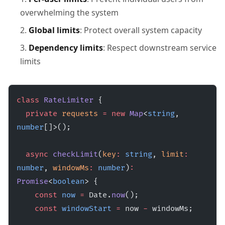
overwhelming the system
Global limits
: Protect overall system capacity
Dependency limits
: Respect downstream service
limits
class
 RateLimiter
 {
  private
 requests
 =
 new
 Map
<
string
, 
number
[]>();
  async
 checkLimit
(
key
:
 string
, 
limit
:
number
, 
windowMs
:
 number
)
:
Promise
<
boolean
> {
    const
 now
 =
 Date.
now
();
    const
 windowStart
 =
 now 
-
 windowMs;