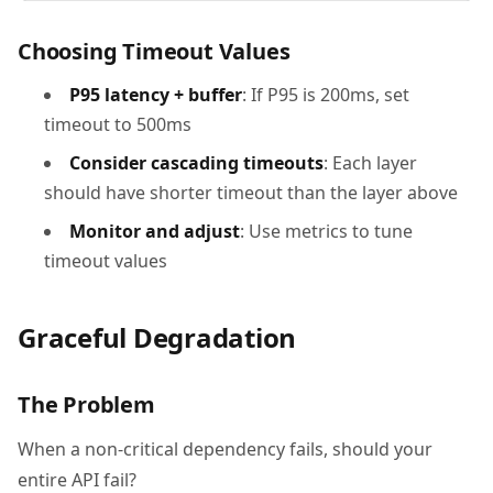
Choosing Timeout Values
P95 latency + buffer
: If P95 is 200ms, set
timeout to 500ms
Consider cascading timeouts
: Each layer
should have shorter timeout than the layer above
Monitor and adjust
: Use metrics to tune
timeout values
Graceful Degradation
The Problem
When a non-critical dependency fails, should your
entire API fail?