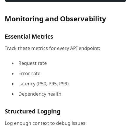
Monitoring and Observability
Essential Metrics
Track these metrics for every API endpoint:
Request rate
Error rate
Latency (P50, P95, P99)
Dependency health
Structured Logging
Log enough context to debug issues: