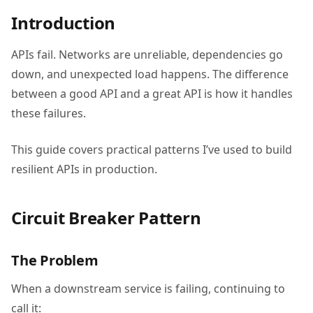
Introduction
APIs fail. Networks are unreliable, dependencies go
down, and unexpected load happens. The difference
between a good API and a great API is how it handles
these failures.
This guide covers practical patterns I’ve used to build
resilient APIs in production.
Circuit Breaker Pattern
The Problem
When a downstream service is failing, continuing to
call it: