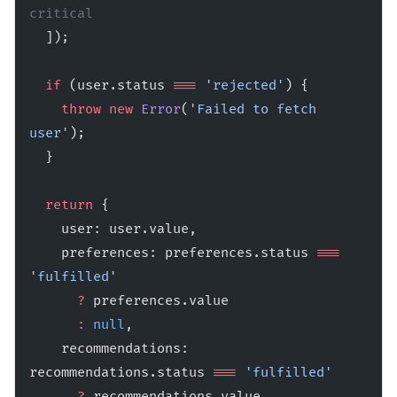
critical
  ]);
  if
 (user.status 
===
 'rejected'
) {
    throw
 new
 Error
(
'Failed to fetch 
user'
);
  }
  return
 {
    user: user.value,
    preferences: preferences.status 
===
'fulfilled'
      ?
 preferences.value 
      :
 null
,
    recommendations: 
recommendations.status 
===
 'fulfilled'
      ?
 recommendations.value