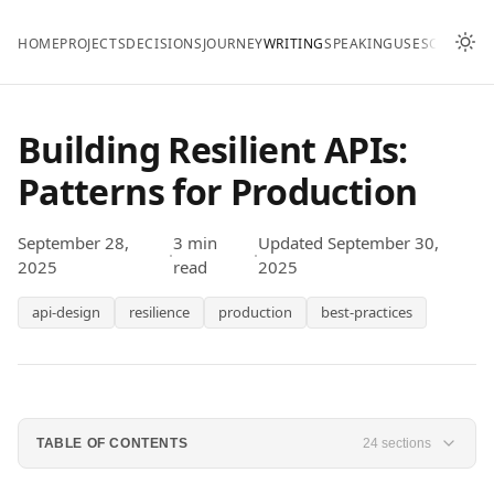
HOME
PROJECTS
DECISIONS
JOURNEY
WRITING
SPEAKING
USES
CONTAC
Building Resilient APIs:
Patterns for Production
September 28,
3 min
Updated September 30,
·
·
2025
read
2025
api-design
resilience
production
best-practices
TABLE OF CONTENTS
24 sections