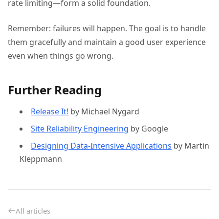
rate limiting—form a solid foundation.
Remember: failures will happen. The goal is to handle
them gracefully and maintain a good user experience
even when things go wrong.
Further Reading
Release It!
by Michael Nygard
Site Reliability Engineering
by Google
Designing Data-Intensive Applications
by Martin
Kleppmann
All articles