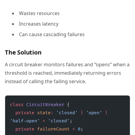
Wastes resources
Increases latency
Can cause cascading failures
The Solution
A circuit breaker monitors failures and “opens” when a
threshold is reached, immediately returning errors
instead of calling the failing service.
class
 CircuitBreaker
 {
  private
 state
:
 'closed'
 |
 'open'
 |
'half-open'
 =
 'closed'
;
  private
 failureCount
 =
 0
;