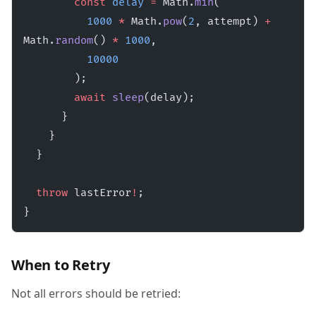
        const
 delay
 =
 Math.
min
(
          1000
 *
 Math.
pow
(
2
, attempt) 
+
Math.
random
() 
*
 1000
,
          10000
        );
        await
 sleep
(delay);
      }
    }
  }
  throw
 lastError
!
;
}
When to Retry
Not all errors should be retried: