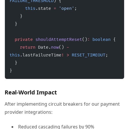
FAILURE_THRESHOLD
) {
      this
.state 
=
 'open'
;
    }
  }
  private
 shouldAttemptReset
()
:
 boolean
 {
    return
 Date.
now
() 
-
this
.lastFailureTime
!
 >
 RESET_TIMEOUT
;
  }
}
Real-World Impact
After implementing circuit breakers for our payment
provider integrations:
Reduced cascading failures by 90%