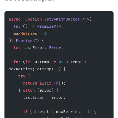
async
 function
 retryWithBackoff
<
T
>(
  fn
:
 () 
=>
 Promise
<
T
>,
  maxRetries
 =
 3
)
:
 Promise
<
T
> {
  let
 lastError
:
 Error
;
  for
 (
let
 attempt 
=
 0
; attempt 
<
maxRetries; attempt
++
) {
    try
 {
      return
 await
 fn
();
    } 
catch
 (error) {
      lastError 
=
 error;
      if
 (attempt 
<
 maxRetries 
-
 1
) {