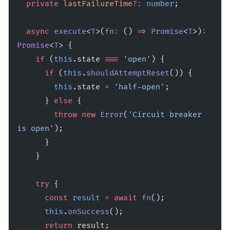
  private
 lastFailureTime
?:
 number
;
  async
 execute
<
T
>(
fn
:
 () 
=>
 Promise
<
T
>)
:
Promise
<
T
> {
    if
 (
this
.state 
===
 'open'
) {
      if
 (
this
.
shouldAttemptReset
()) {
        this
.state 
=
 'half-open'
;
      } 
else
 {
        throw
 new
 Error
(
'Circuit breaker 
is open'
);
      }
    }
    try
 {
      const
 result
 =
 await
 fn
();
      this
.
onSuccess
();
      return
 result;