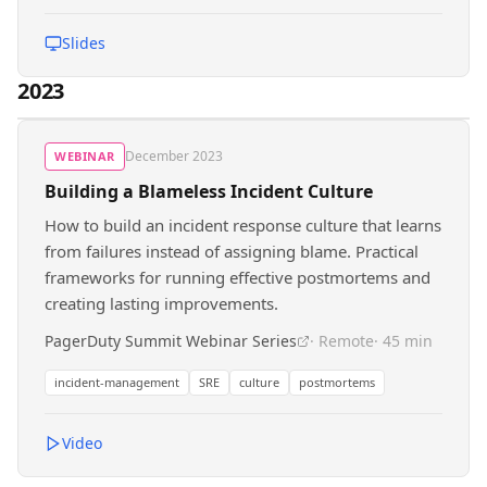
Slides
2023
December 2023
WEBINAR
Building a Blameless Incident Culture
How to build an incident response culture that learns
from failures instead of assigning blame. Practical
frameworks for running effective postmortems and
creating lasting improvements.
PagerDuty Summit Webinar Series
· Remote
· 45 min
incident-management
SRE
culture
postmortems
Video