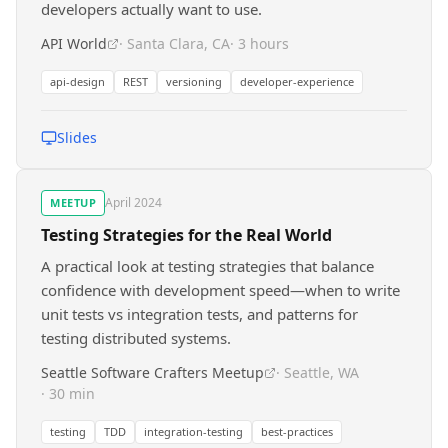
developers actually want to use.
API World
· Santa Clara, CA
· 3 hours
api-design
REST
versioning
developer-experience
Slides
April 2024
MEETUP
Testing Strategies for the Real World
A practical look at testing strategies that balance
confidence with development speed—when to write
unit tests vs integration tests, and patterns for
testing distributed systems.
Seattle Software Crafters Meetup
· Seattle, WA
· 30 min
testing
TDD
integration-testing
best-practices