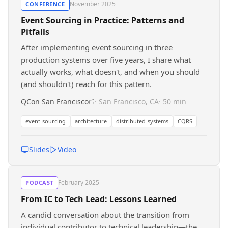
November 2025
CONFERENCE
Event Sourcing in Practice: Patterns and
Pitfalls
After implementing event sourcing in three
production systems over five years, I share what
actually works, what doesn't, and when you should
(and shouldn't) reach for this pattern.
QCon San Francisco
· San Francisco, CA
· 50 min
event-sourcing
architecture
distributed-systems
CQRS
Slides
Video
February 2025
PODCAST
From IC to Tech Lead: Lessons Learned
A candid conversation about the transition from
individual contributor to technical leadership—the