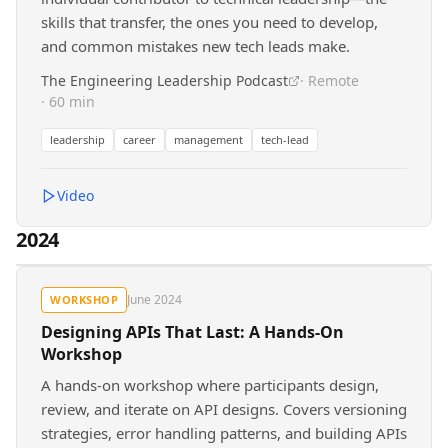
skills that transfer, the ones you need to develop,
and common mistakes new tech leads make.
The Engineering Leadership Podcast
· Remote
· 60 min
leadership
career
management
tech-lead
Video
2024
June 2024
WORKSHOP
Designing APIs That Last: A Hands-On
Workshop
A hands-on workshop where participants design,
review, and iterate on API designs. Covers versioning
strategies, error handling patterns, and building APIs