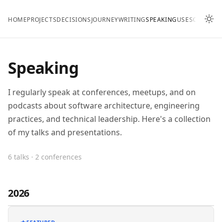
HOME
PROJECTS
DECISIONS
JOURNEY
WRITING
SPEAKING
USES
CONTAC
Speaking
I regularly speak at conferences, meetups, and on
podcasts about software architecture, engineering
practices, and technical leadership. Here's a collection
of my talks and presentations.
6 talks · 2 conferences
2026