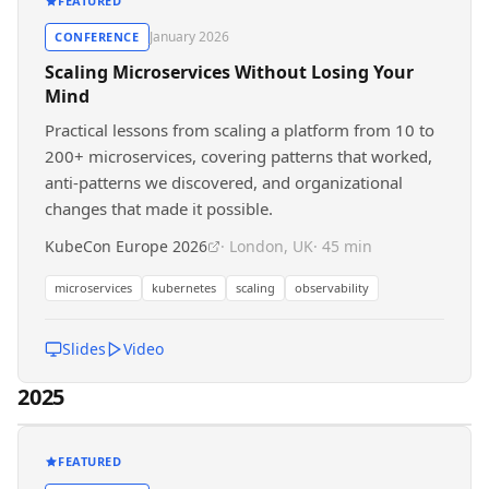
FEATURED
January 2026
CONFERENCE
Scaling Microservices Without Losing Your
Mind
Practical lessons from scaling a platform from 10 to
200+ microservices, covering patterns that worked,
anti-patterns we discovered, and organizational
changes that made it possible.
KubeCon Europe 2026
· London, UK
· 45 min
microservices
kubernetes
scaling
observability
Slides
Video
2025
FEATURED